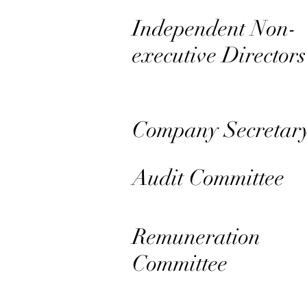
Independent Non-
executive Directors
Company Secretar
Audit Committee
Remuneration
Committee