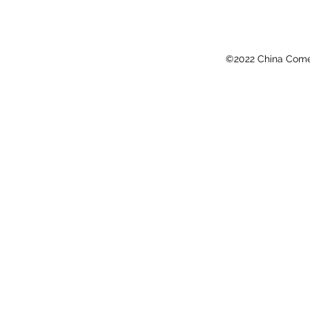
©2022 China Come