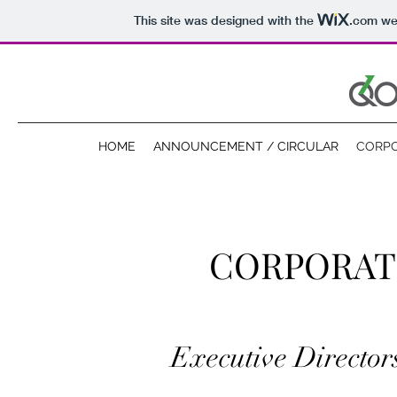
This site was designed with the
.com
web
HOME
ANNOUNCEMENT / CIRCULAR
CORP
CORPORAT
Executive Director