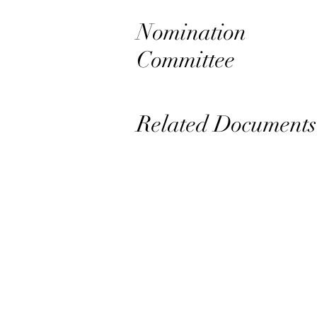
Nomination
Committee
Related Documents